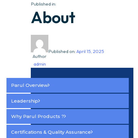
Published in:
About
Published on:
April 15, 2025
Author
admin
Parul Overview
Leadership
Why Parul Products ?
Certifications & Quality Assurance