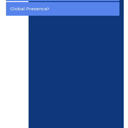
Global Presence