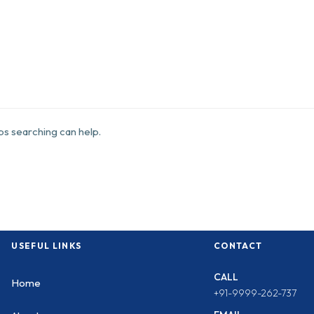
aps searching can help.
USEFUL LINKS
CONTACT
CALL
Home
+91-9999-262-737