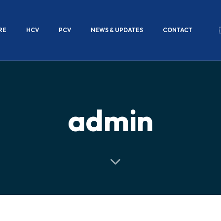
RE
HCV
PCV
NEWS & UPDATES
CONTACT
admin