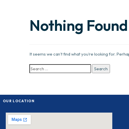
Nothing Found
It seems we can’t find what you’re looking for. Perh
OUR LOCATION