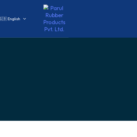
🇬🇧 English