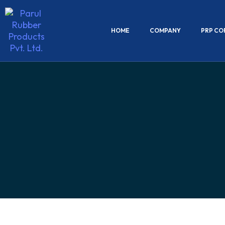
HOME
COMPANY
PRP CO