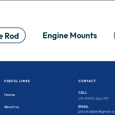
Engine Mounts
e Rod
USEFUL LINKS
CONTACT
CALL
Home
+91-9999-262-737
EMAIL
About us
parulrubber@gmail.c