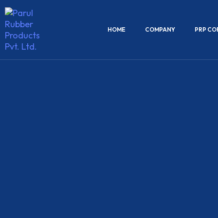
HOME
COMPANY
PRP CO
Torque
Rods
We manufactures high-performance torque ro
engineered to enhance vehicle stability and a
alignment in commercial vehicles. Our torque
designed to withstand high stress and torsion
ensuring long-lasting performance under d
road conditions.