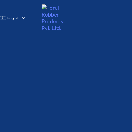
🇬🇧 English