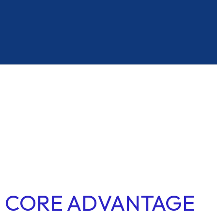
HEAVY COMMERCIAL VEHICLES
Resilient Materials
Enhanced Stability
CORE ADVANTAGE