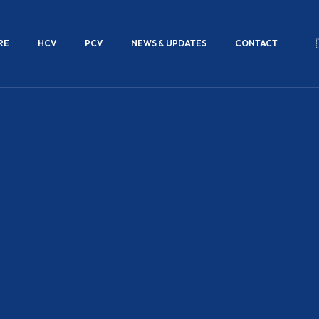
RE
HCV
PCV
NEWS & UPDATES
CONTACT
ds that are
xle
 rods are
al loads,
emanding