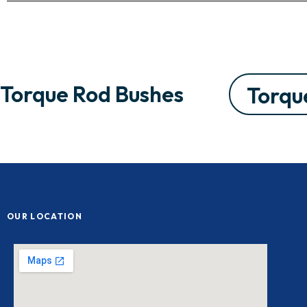
Torque Rod Bushes
Torqu
OUR LOCATION