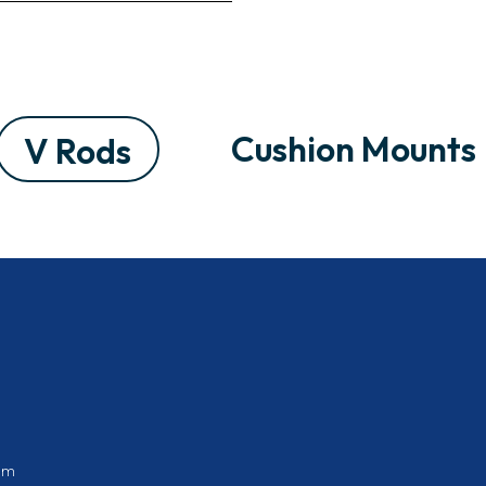
Cushion Mounts
V Rods
om