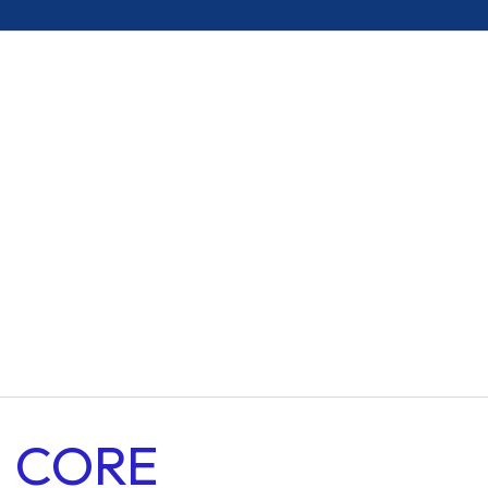
Resilient Materials
Enhanced Stability
Versatile Compatibility
Heavy Duty Material
Premium Grade
CORE