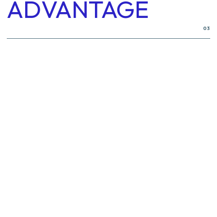
ADVANTAGE
03
Flexible & Lightweight
1
Heat & Pressure Resistance
4
Leak-Proof Performance
2
5
Noise & Vibration Dampening
Reinforced Construction
3