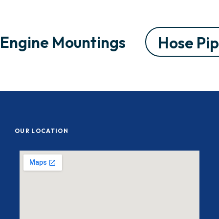
Engine Mountings
Hose Pi
OUR LOCATION