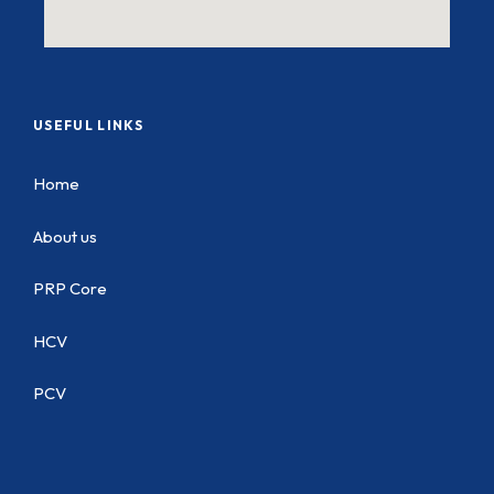
USEFUL LINKS
Home
About us
PRP Core
HCV
PCV