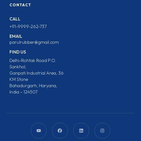
CONTACT
CALL
+91-9999-262-737
EMAIL
parulrubber@gmail.com
FIND US
Delhi-Rohtak Road P.O.
Sankhol,
Ganpati Industrial Area, 36
KM Stone
Bahadurgarh, Haryana,
India – 124507