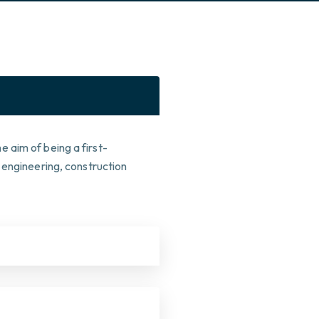
 aim of being a first-
 engineering, construction