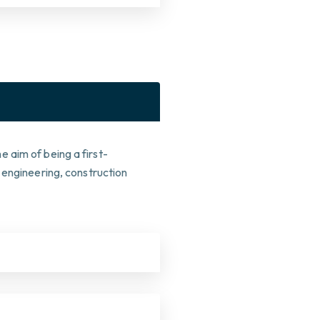
 aim of being a first-
 engineering, construction