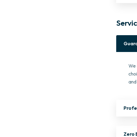
Servi
Guara
We 
cho
and 
Profe
Zero 