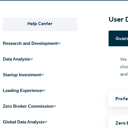
User 
Help Center
Guara
Research and Development
We 
Data Analysis
cho
and 
Startup Investment
Leading Experience
Profe
Zero Broker Commission
Global Data Analysis
Zero 