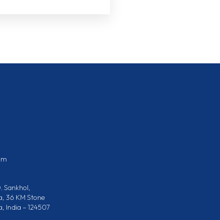
om
. Sankhol,
a, 36 KM Stone
 India – 124507