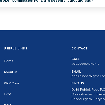
Broker Commission For Data Research And Analysis
USEFUL LINKS
CONTACT
CALL
Home
+91-9999-262-737
EMAIL
About us
parulrubber@gmail.c
PRP Core
FIND US
Delhi-Rohtak Road P.O
HCV
Ganpati Industrial Are
Bahadurgarh, Haryana,