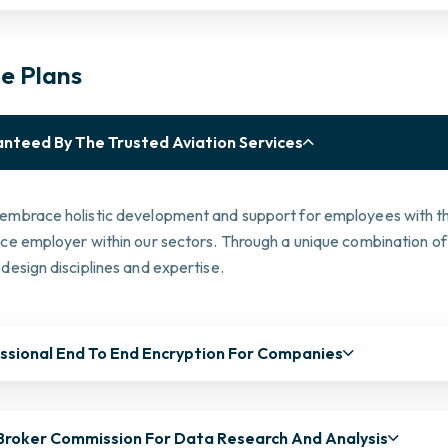
ce Plans
nteed By The Trusted Aviation Services
embrace holistic development and support for employees with the
ice employer within our sectors. Through a unique combination of
design disciplines and expertise.
ssional End To End Encryption For Companies
Broker Commission For Data Research And Analysis