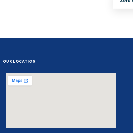
Zero 
OUR LOCATION