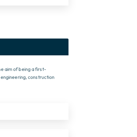
 aim of being a first-
 engineering, construction