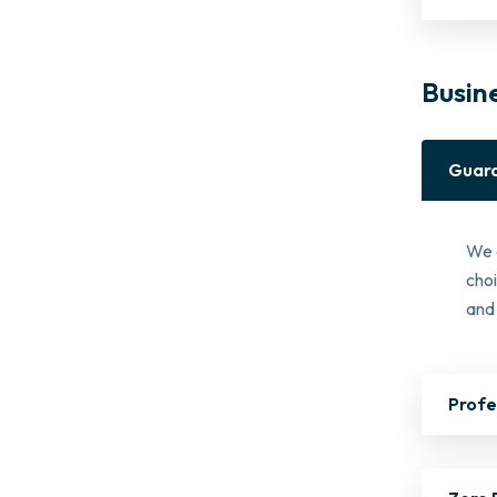
Busin
Guara
We 
cho
and 
Profe