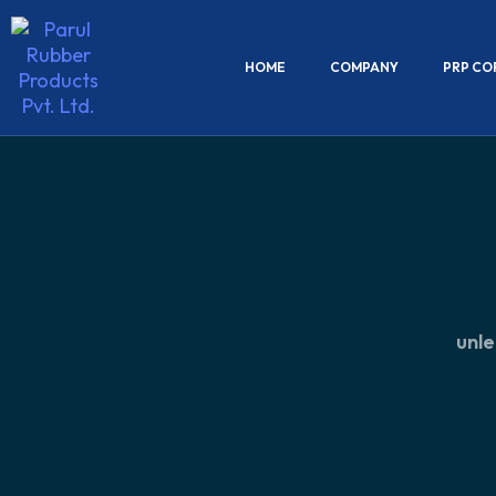
HOME
COMPANY
PRP CO
unle