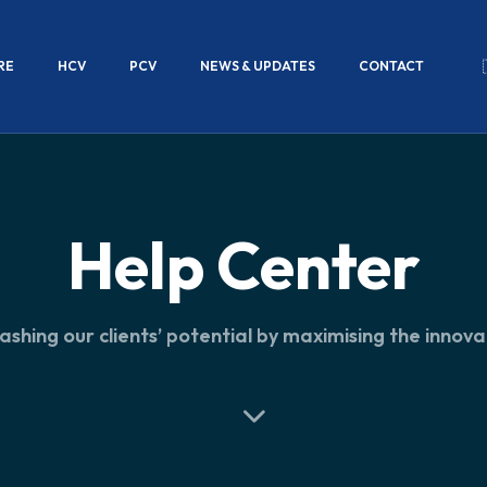
RE
HCV
PCV
NEWS & UPDATES
CONTACT
Help Center
ashing our clients’ potential by maximising the innova