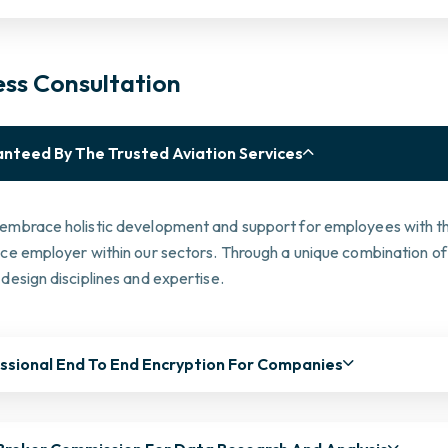
ess Consultation
nteed By The Trusted Aviation Services
embrace holistic development and support for employees with the
ice employer within our sectors. Through a unique combination of
design disciplines and expertise.
ssional End To End Encryption For Companies