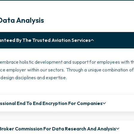
Data Analysis
nteed By The Trusted Aviation Services
embrace holistic development and support for employees with the
ice employer within our sectors. Through a unique combination of
design disciplines and expertise.
ssional End To End Encryption For Companies
Broker Commission For Data Research And Analysis