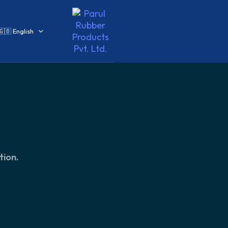
🇬🇧 English
tion.