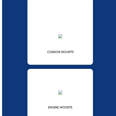
CUSHION MOUNTS
ENGINE MOUNTS