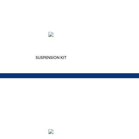
SUSPENSION KIT