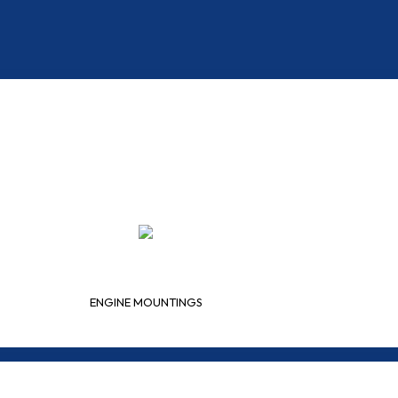
ENGINE MOUNTINGS