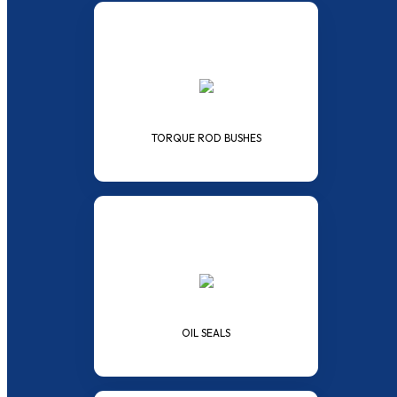
TORQUE ROD BUSHES
OIL SEALS