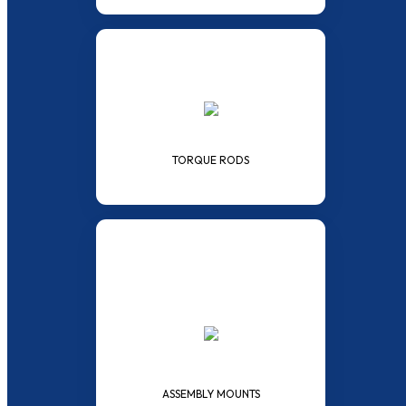
TORQUE RODS
ASSEMBLY MOUNTS