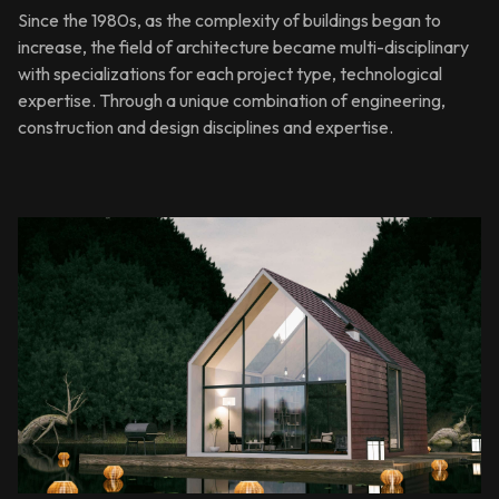
Since the 1980s, as the complexity of buildings began to
increase, the field of architecture became multi-disciplinary
with specializations for each project type, technological
expertise. Through a unique combination of engineering,
construction and design disciplines and expertise.