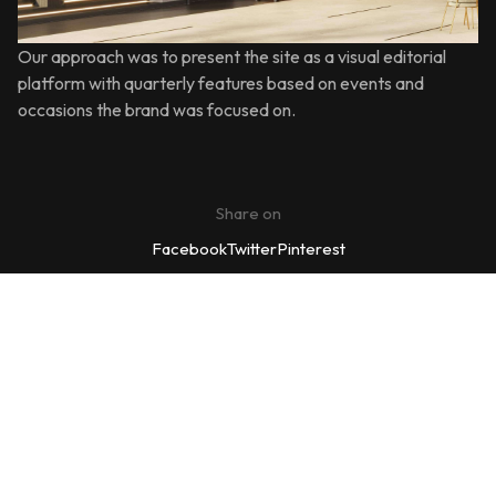
Our approach was to present the site as a visual editorial
platform with quarterly features based on events and
occasions the brand was focused on.
Share on
Facebook
Twitter
Pinterest
We’d love to cooperate to
build
amazing residence!