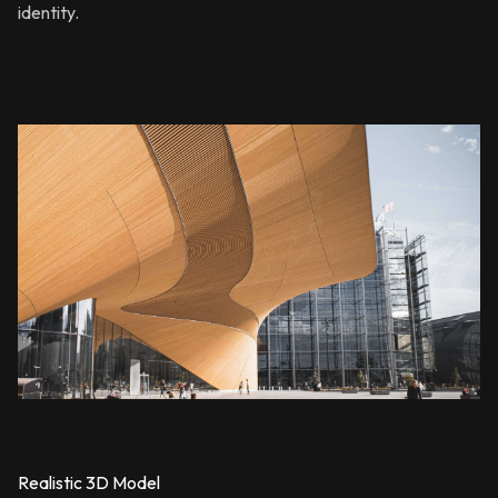
identity.
Realistic 3D Model