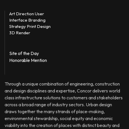
Art Direction User
Interface Branding
Strategy Print Design
3D Render
Site of the Day
Honorable Mention
Through a unique combination of engineering, construction
and design disciplines and expertise, Concor delivers world
class infrastructure solutions to customers and stakeholders
across a broad range of industry sectors. Urban design
draws together the many strands of place-making,
environmental stewardship, social equity and economic
viability into the creation of places with distinct beauty and