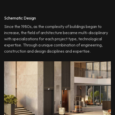
Schematic Design
Since the 1980s, as the complexity of buildings began to
increase, the field of architecture became multi-disciplinary
with specializations for each project type, technological
expertise. Through a unique combination of engineering,
construction and design disciplines and expertise.