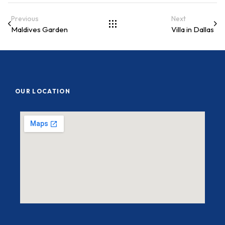
Previous
Next
Maldives Garden
Villa in Dallas
OUR LOCATION