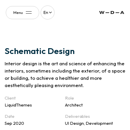
En
Menu
South Florida
Towers
Schematic Design
Interior design is the art and science of enhancing the
interiors, sometimes including the exterior, of a space
or building, to achieve a healthier and more
aesthetically pleasing environment.
Client
Role
LiquidThemes
Architect
Date
Deliverables
Sep 2020
UI Design, Development