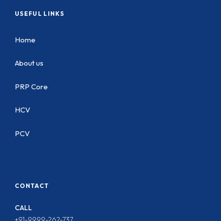
USEFUL LINKS
Home
About us
PRP Core
HCV
PCV
CONTACT
CALL
+91-9999-262-737