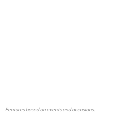
Features based on events and occasions.